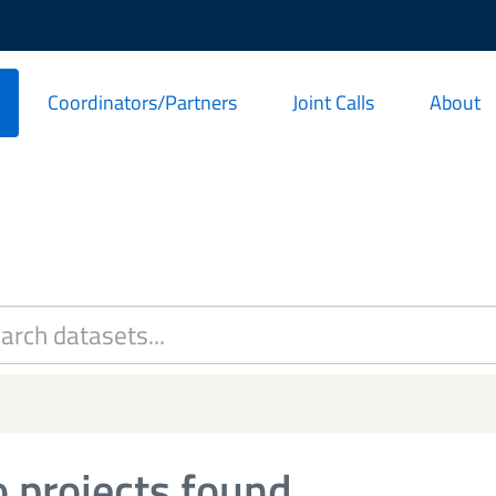
Coordinators/Partners
Joint Calls
About
 projects found