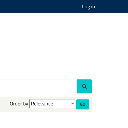
Log in
Order by
GO