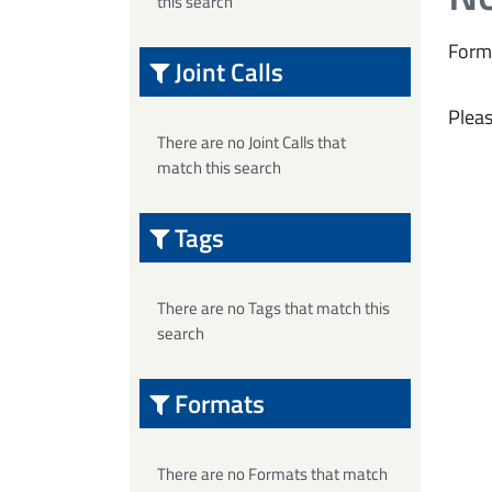
this search
Form
Joint Calls
Pleas
There are no Joint Calls that
match this search
Tags
There are no Tags that match this
search
Formats
There are no Formats that match