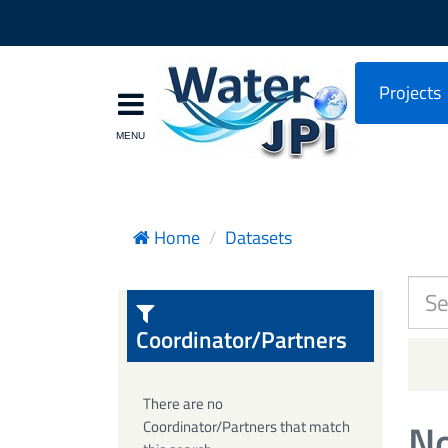
Projects
Home
Datasets
Coordinator/Partners
There are no
No
Coordinator/Partners that match