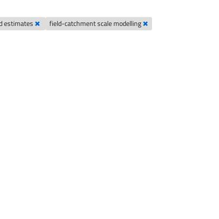
ad estimates
field-catchment scale modelling