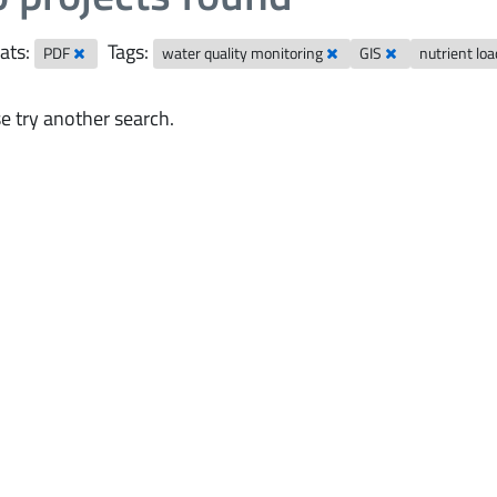
ats:
Tags:
PDF
water quality monitoring
GIS
nutrient lo
e try another search.