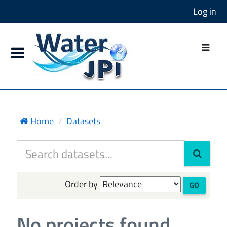
Log in
Home
Datasets
Order by
GO
No projects found