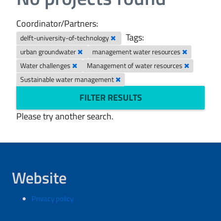
Coordinator/Partners:
Tags:
delft-university-of-technology
urban groundwater
management water resources
Water challenges
Management of water resources
Sustainable water management
FILTER RESULTS
Please try another search.
Website
Privacy policy