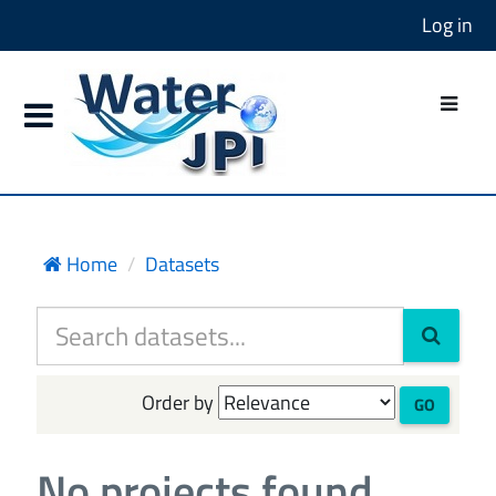
Log in
Home
Datasets
Order by
GO
No projects found