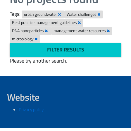
Tags:
urban groundwater
Water challenges
Best practice management guidelines
DNA nanoparticles
management water resources
microbiology
FILTER RESULTS
Please try another search.
Website
Privacy policy