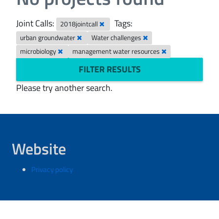
Joint Calls:
Tags:
2018jointcall
urban groundwater
Water challenges
microbiology
management water resources
FILTER RESULTS
Please try another search.
Website
Privacy policy