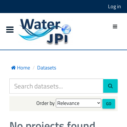
Log in
Home
Datasets
Order by
GO
No projects found