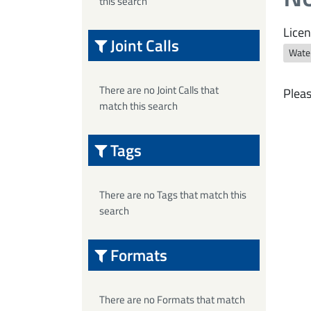
this search
Licen
Joint Calls
Wate
There are no Joint Calls that
Pleas
match this search
Tags
There are no Tags that match this
search
Formats
There are no Formats that match