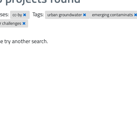
ses:
Tags:
cc-by
urban groundwater
emerging contaminats
r challenges
e try another search.