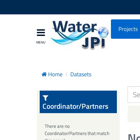
Projects
Home
Datasets
Coordinator/Partners
There are no
No
Coordinator/Partners that match