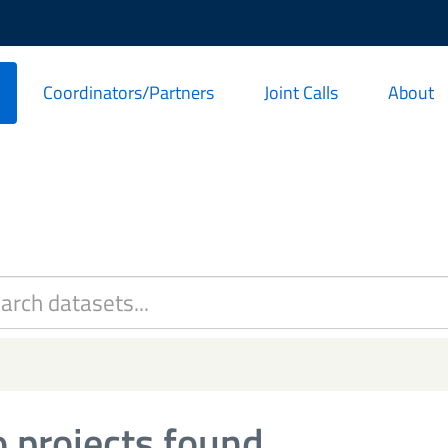
Coordinators/Partners
Joint Calls
About
 projects found