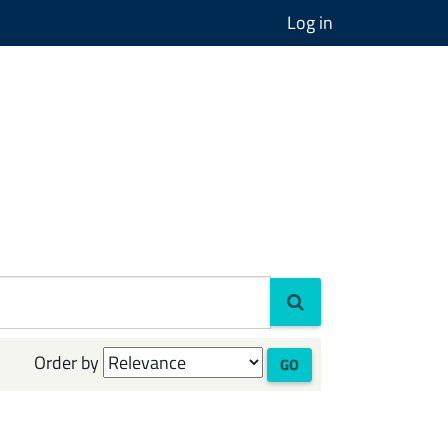
Log in
Order by
GO