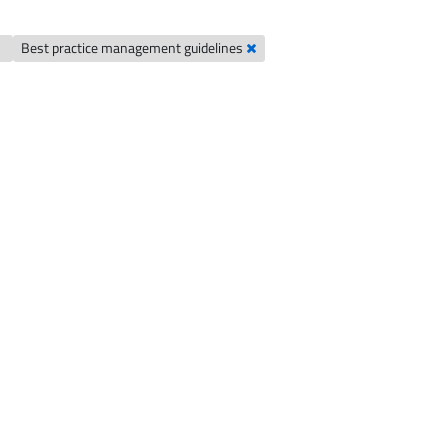
Best practice management guidelines