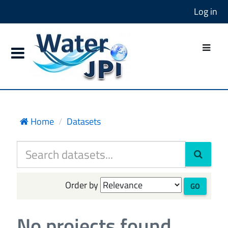
Log in
Home
Datasets
Order by
GO
No projects found