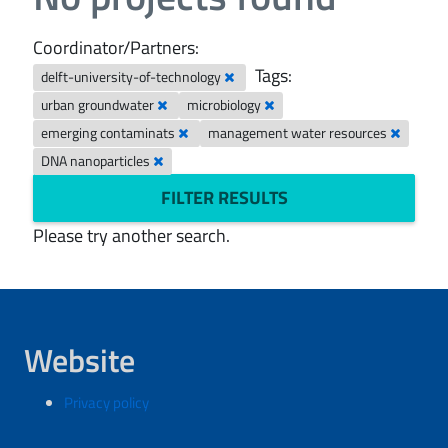
Coordinator/Partners:
Tags:
delft-university-of-technology
urban groundwater
microbiology
emerging contaminats
management water resources
DNA nanoparticles
FILTER RESULTS
Please try another search.
Website
Privacy policy