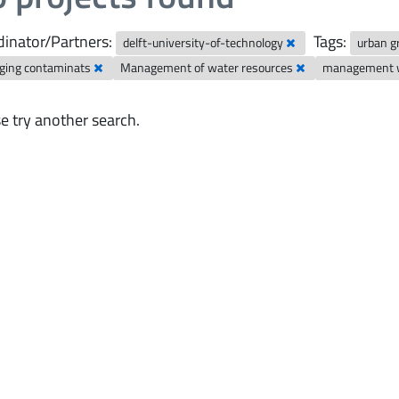
inator/Partners:
Tags:
delft-university-of-technology
urban 
ging contaminats
Management of water resources
management w
e try another search.