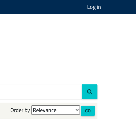
Log in
Order by
GO