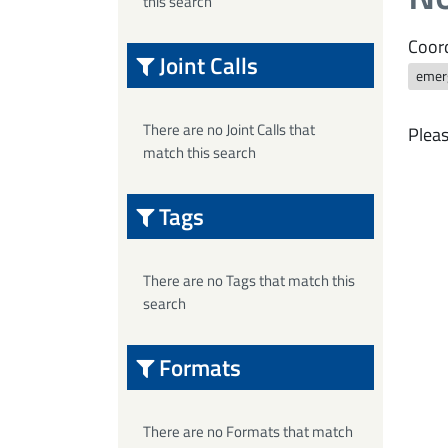
this search
Coord
Joint Calls
emer
There are no Joint Calls that
Pleas
match this search
Tags
There are no Tags that match this
search
Formats
There are no Formats that match