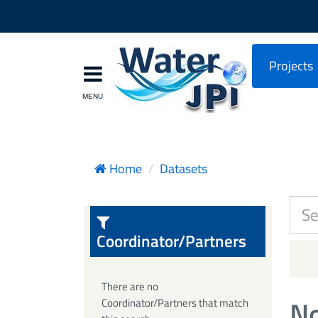
Projects
Home
Datasets
Coordinator/Partners
There are no
No
Coordinator/Partners that match