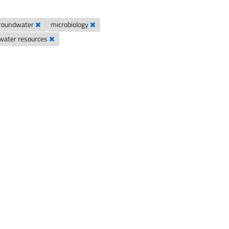
groundwater
microbiology
ater resources