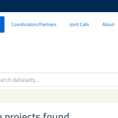
Coordinators/Partners
Joint Calls
About
 projects found