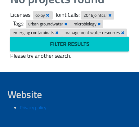
Licenses:
Joint Calls:
cc-by
2018jointcall
Tags:
urban groundwater
microbiology
emerging contaminats
management water resources
FILTER RESULTS
Please try another search.
Website
Privacy policy