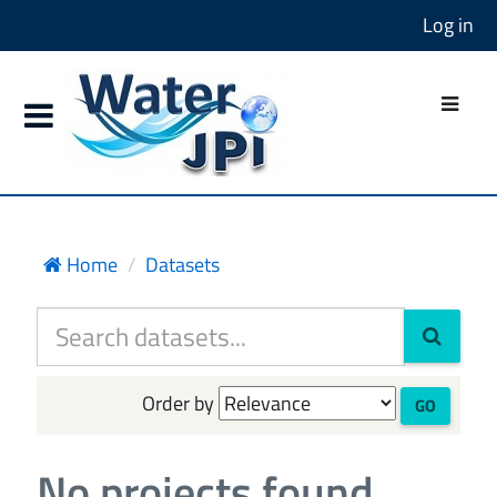
Log in
Home
Datasets
Order by
GO
No projects found