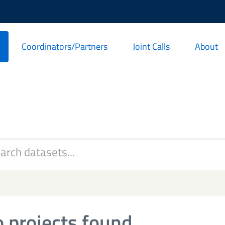
Coordinators/Partners
Joint Calls
About
 projects found