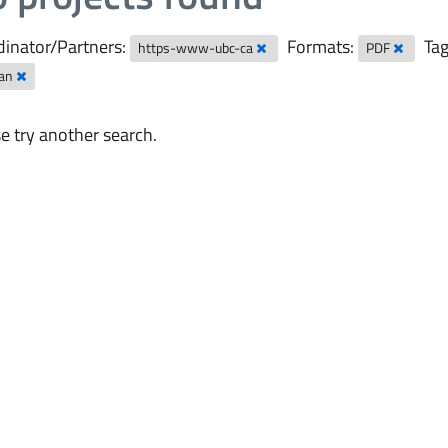
inator/Partners:
Formats:
Tag
https-www-ubc-ca
PDF
ian
e try another search.