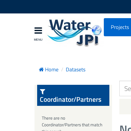
Projects
Home
Datasets
Coordinator/Partners
There are no
No
Coordinator/Partners that match