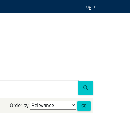
Log in
Order by
GO