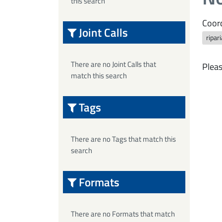
this search
Coord
Joint Calls
ripar
There are no Joint Calls that
Pleas
match this search
Tags
There are no Tags that match this
search
Formats
There are no Formats that match