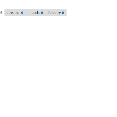
s:
streams
models
forestry