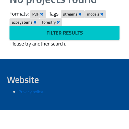
Formats:
Tags:
PDF
streams
models
ecosystems
forestry
FILTER RESULTS
Please try another search.
Website
Privacy policy