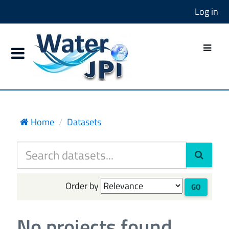
Log in
Home
Datasets
Order by
GO
No projects found