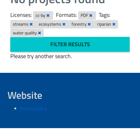
Licenses:
Formats:
Tags:
cc-by
PDF
streams
ecosystems
forestry
riparian
water quality
FILTER RESULTS
Please try another search.
Website
Privacy policy