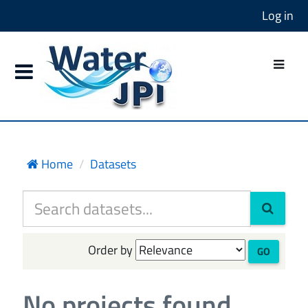
Log in
Home
Datasets
Order by
GO
No projects found