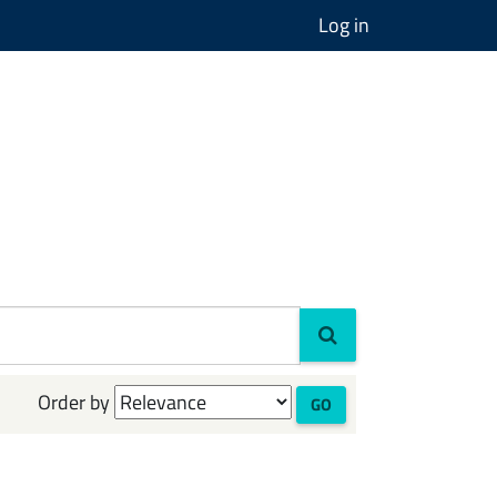
Log in
Order by
GO