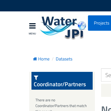
Projects
Home
Datasets
Coordinator/Partners
There are no
No
Coordinator/Partners that match