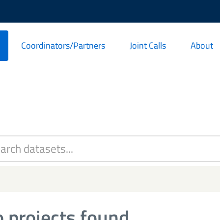
Coordinators/Partners
Joint Calls
About
 projects found