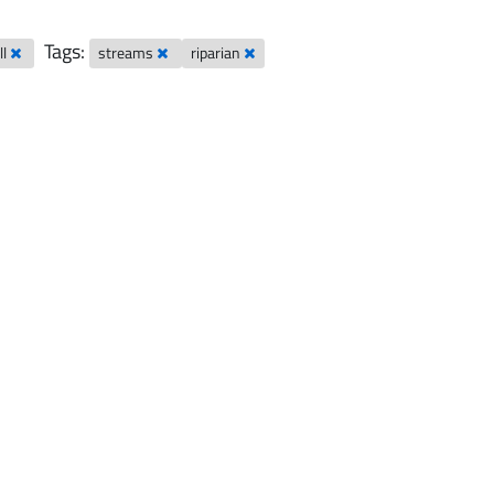
Tags:
ll
streams
riparian