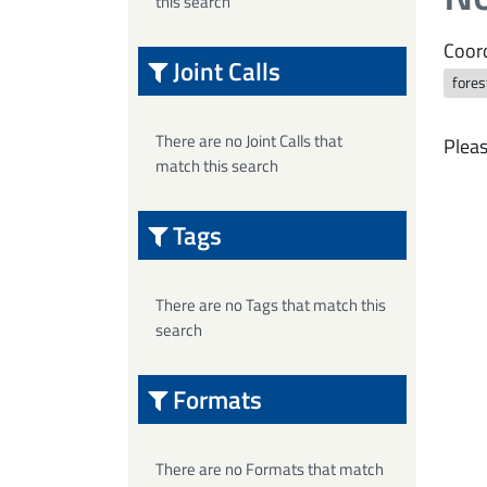
this search
Coord
Joint Calls
fores
There are no Joint Calls that
Pleas
match this search
Tags
There are no Tags that match this
search
Formats
There are no Formats that match