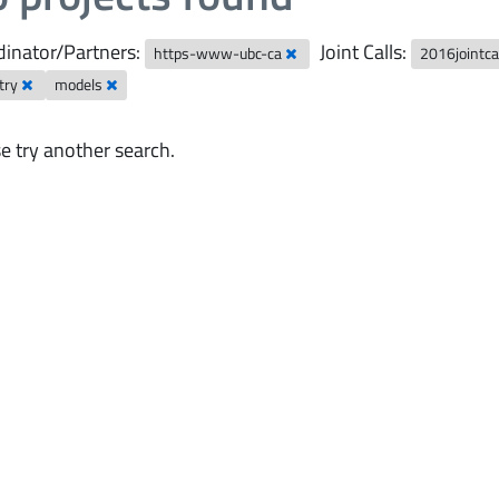
inator/Partners:
Joint Calls:
https-www-ubc-ca
2016jointca
try
models
e try another search.