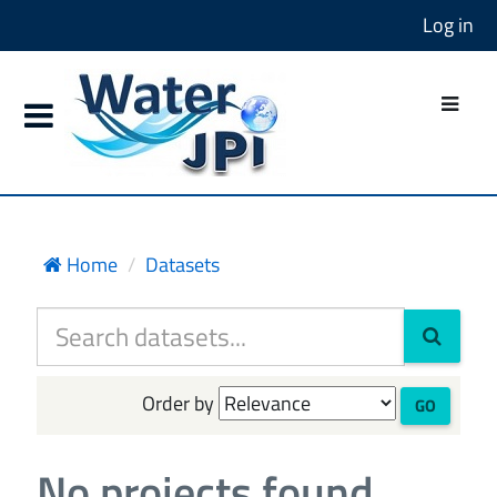
Log in
Home
Datasets
Order by
GO
No projects found