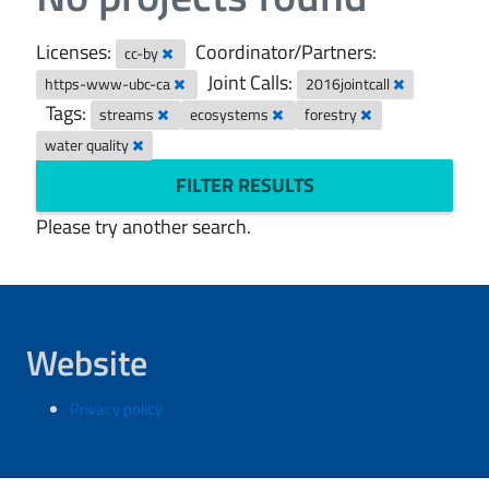
Licenses:
Coordinator/Partners:
cc-by
Joint Calls:
https-www-ubc-ca
2016jointcall
Tags:
streams
ecosystems
forestry
water quality
FILTER RESULTS
Please try another search.
Website
Privacy policy