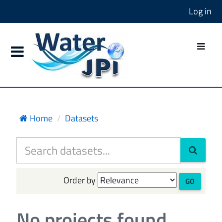
Log in
Home
Datasets
Order by
GO
No projects found