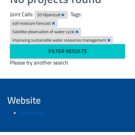
Joint Calls:
Tags:
2018jointcall
soil moisture forecast
Satellite observation of water cycle
improving sustainable water resources management
FILTER RESULTS
Please try another search.
Website
Privacy policy