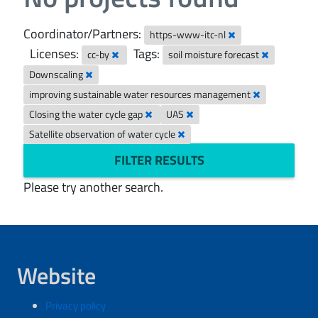
Coordinator/Partners:
https-www-itc-nl
Licenses:
Tags:
cc-by
soil moisture forecast
Downscaling
improving sustainable water resources management
Closing the water cycle gap
UAS
Satellite observation of water cycle
FILTER RESULTS
Please try another search.
Website
Privacy policy