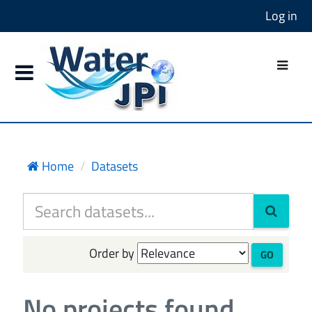
Log in
Home
Datasets
Order by
GO
No projects found