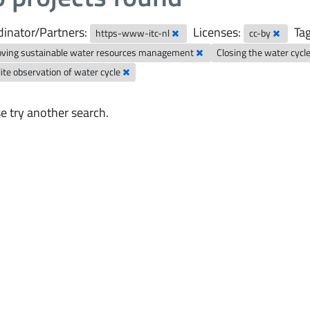
inator/Partners:
Licenses:
Tag
https-www-itc-nl
cc-by
oving sustainable water resources management
Closing the water cycl
lite observation of water cycle
e try another search.