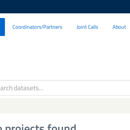
Coordinators/Partners
Joint Calls
About
 projects found