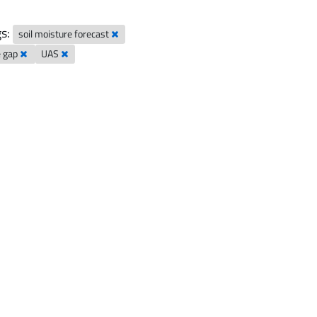
s:
soil moisture forecast
e gap
UAS