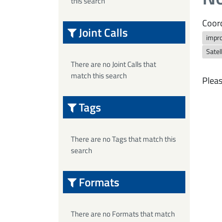
this search
Coord
Joint Calls
impr
Satel
There are no Joint Calls that
match this search
Pleas
Tags
There are no Tags that match this
search
Formats
There are no Formats that match