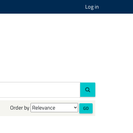
Log in
Order by
GO