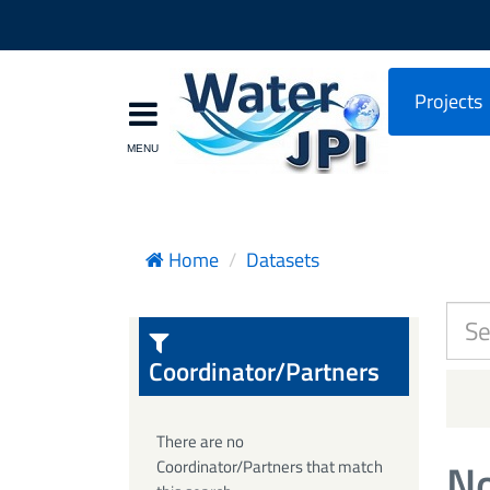
Projects
Home
Datasets
Coordinator/Partners
There are no
No
Coordinator/Partners that match