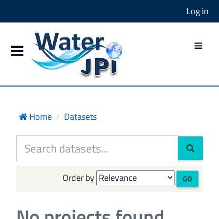
Log in
Home
Datasets
Order by
GO
No projects found