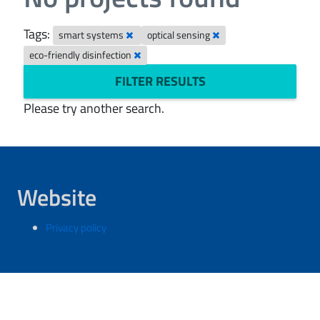
Tags:
smart systems
optical sensing
eco-friendly disinfection
FILTER RESULTS
Please try another search.
Website
Privacy policy