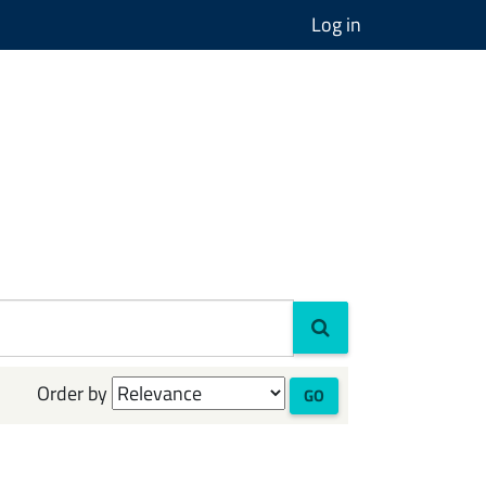
Log in
Order by
GO