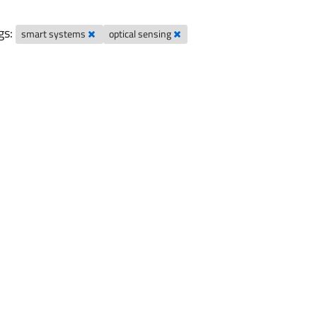
gs:
smart systems
optical sensing