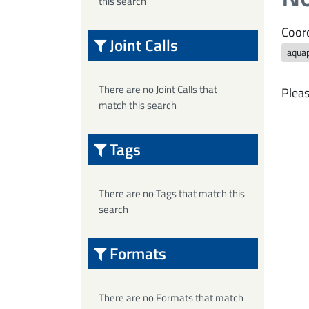
this search
Coord
Joint Calls
aqua
There are no Joint Calls that
Pleas
match this search
Tags
There are no Tags that match this
search
Formats
There are no Formats that match