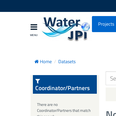
Projects
Home
Datasets
Coordinator/Partners
There are no
No
Coordinator/Partners that match