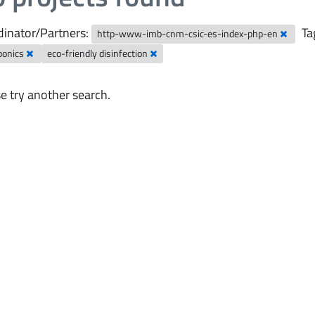
inator/Partners:
Ta
http-www-imb-cnm-csic-es-index-php-en
ponics
eco-friendly disinfection
e try another search.