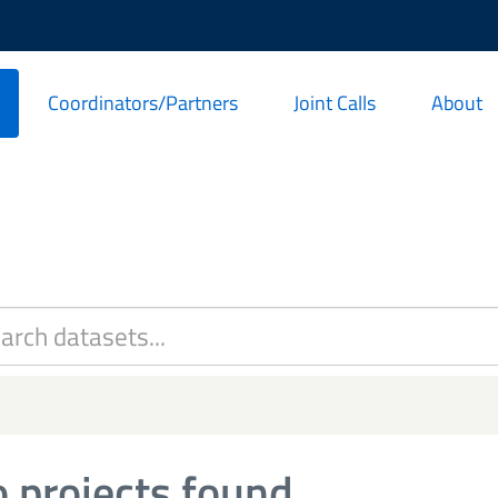
Coordinators/Partners
Joint Calls
About
 projects found