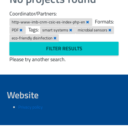
Coordinator/Partners:
Formats:
http-www-imb-cnm-csic-es-index-php-en
Tags:
PDF
smart systems
microbial sensors
eco-friendly disinfection
FILTER RESULTS
Please try another search.
Website
Privacy policy