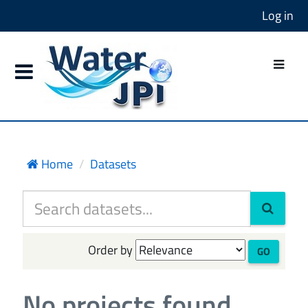
Log in
Home
Datasets
Order by
GO
No projects found