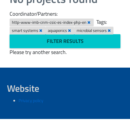
Coordinator/Partners:
Tags:
http-www-imb-cnm-csic-es-index-php-en
smart systems
aquaponics
microbial sensors
FILTER RESULTS
Please try another search.
Website
Privacy policy