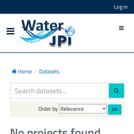
Log in
Home
Datasets
Order by
GO
No projects found