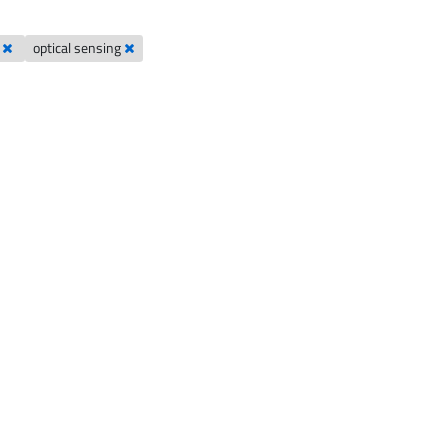
s
optical sensing