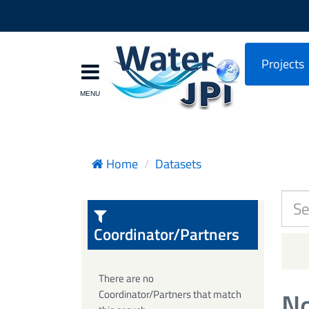
Projects
Home
Datasets
Coordinator/Partners
There are no
No
Coordinator/Partners that match