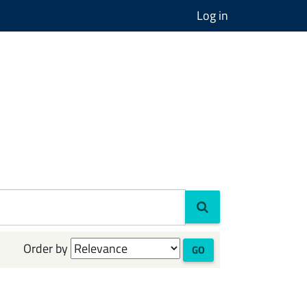
Log in
Order by
GO