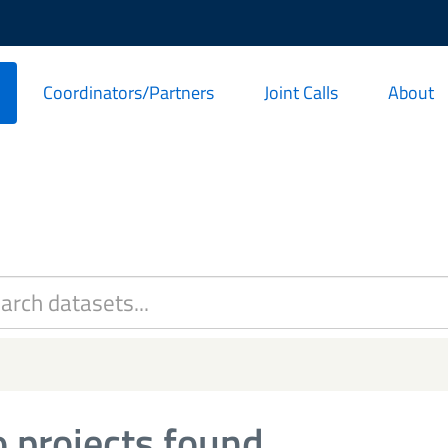
Coordinators/Partners
Joint Calls
About
 projects found