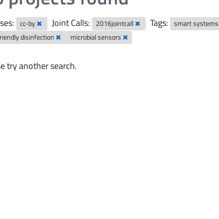
ses:
Joint Calls:
Tags:
cc-by
2016jointcall
smart system
riendly disinfection
microbial sensors
e try another search.