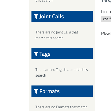
this search
Licen
Joint Calls
eco-f
There are no Joint Calls that
Pleas
match this search
Tags
There are no Tags that match this
search
Formats
There are no Formats that match