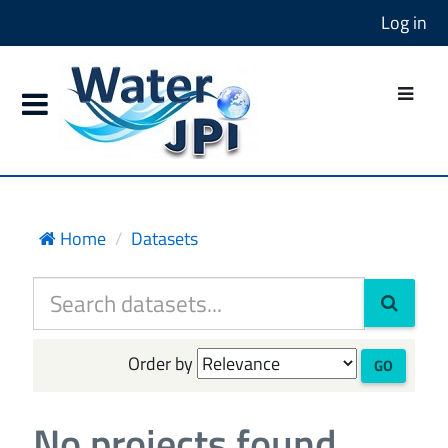
Log in
Home
Datasets
Order by
GO
No projects found