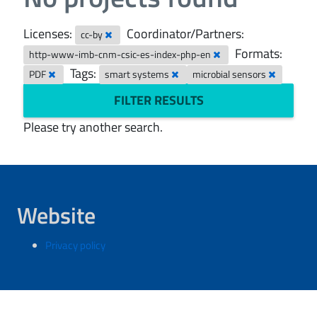
Licenses:
Coordinator/Partners:
cc-by
Formats:
http-www-imb-cnm-csic-es-index-php-en
Tags:
PDF
smart systems
microbial sensors
FILTER RESULTS
Please try another search.
Website
Privacy policy