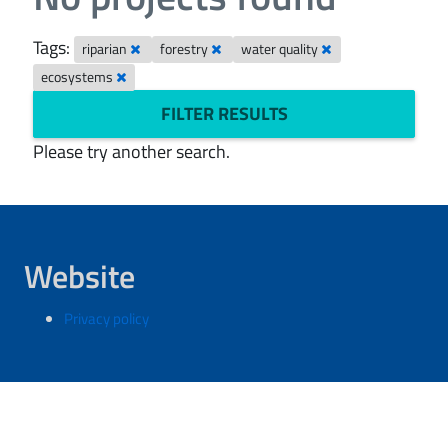
Tags:
riparian
forestry
water quality
ecosystems
FILTER RESULTS
Please try another search.
Website
Privacy policy