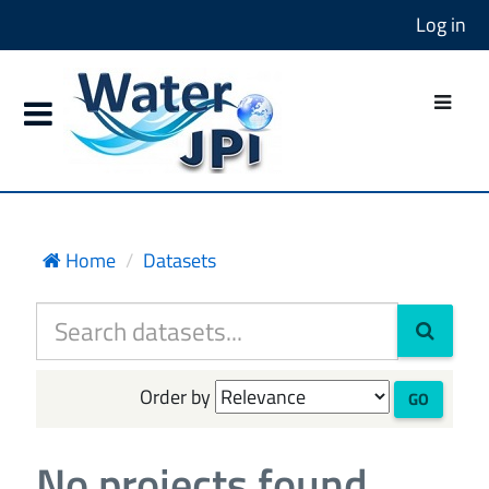
Log in
Home
Datasets
Order by
GO
No projects found