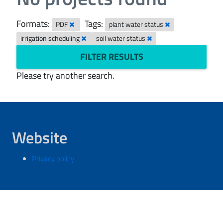
Formats:
Tags:
PDF
plant water status
irrigation scheduling
soil water status
FILTER RESULTS
Please try another search.
Website
Privacy policy