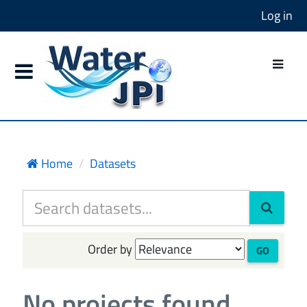
Log in
Home
Datasets
Order by
GO
No projects found