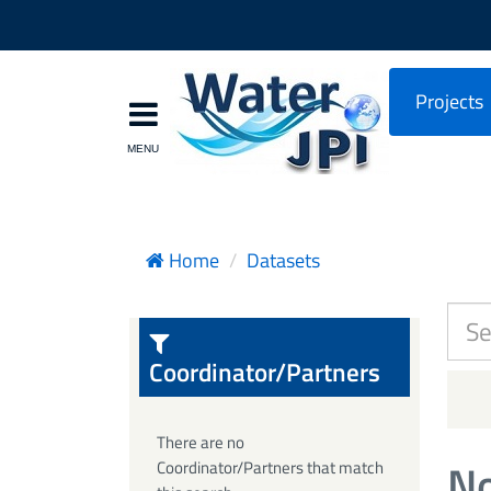
Projects
Home
Datasets
Coordinator/Partners
There are no
No
Coordinator/Partners that match