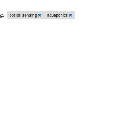
gs:
optical sensing
aquaponics