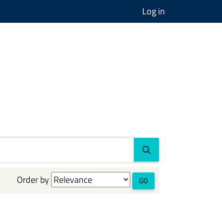
Log in
Order by
GO