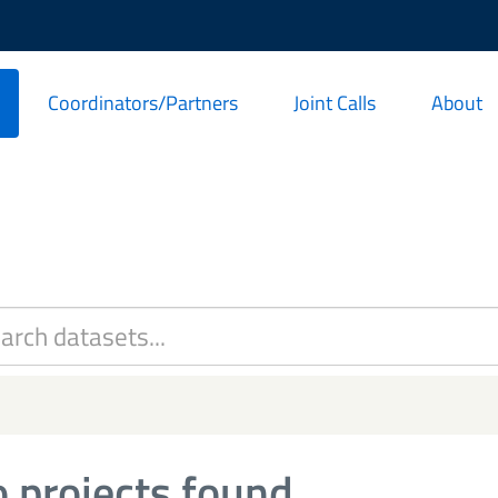
Coordinators/Partners
Joint Calls
About
 projects found