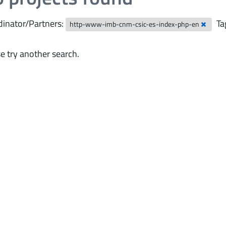
inator/Partners:
Ta
http-www-imb-cnm-csic-es-index-php-en
e try another search.