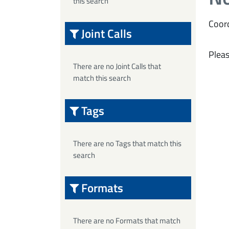
this search
Coord
Joint Calls
Pleas
There are no Joint Calls that
match this search
Tags
There are no Tags that match this
search
Formats
There are no Formats that match