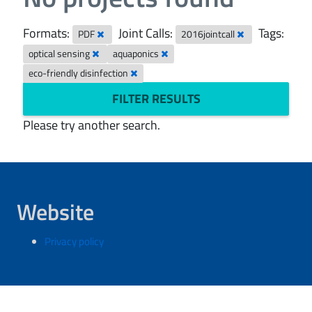
Formats:
Joint Calls:
Tags:
PDF
2016jointcall
optical sensing
aquaponics
eco-friendly disinfection
FILTER RESULTS
Please try another search.
Website
Privacy policy