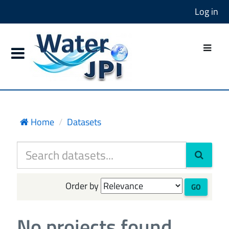
Log in
Home
Datasets
Order by
GO
No projects found