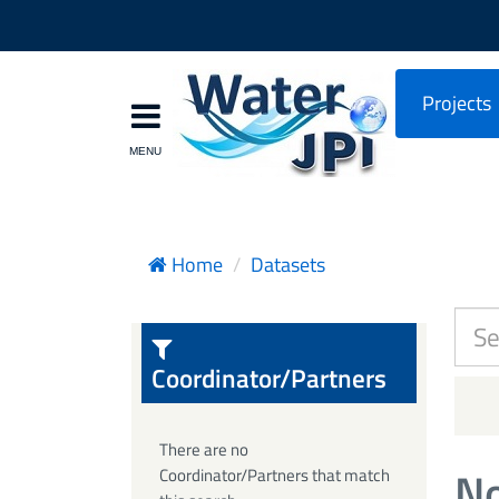
Projects
Home
Datasets
Coordinator/Partners
There are no
No
Coordinator/Partners that match