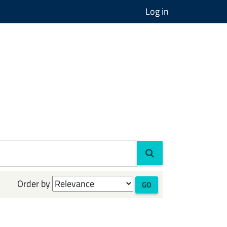
Log in
Order by
GO