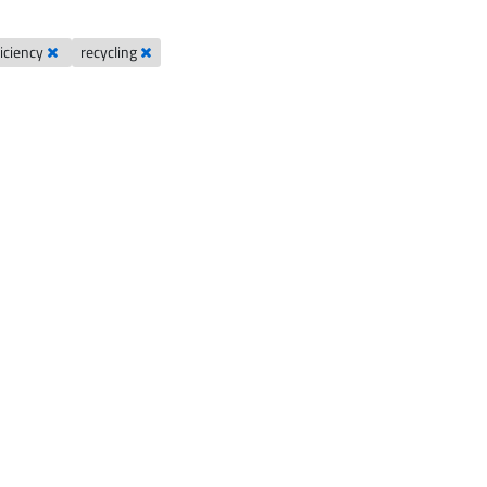
ficiency
recycling