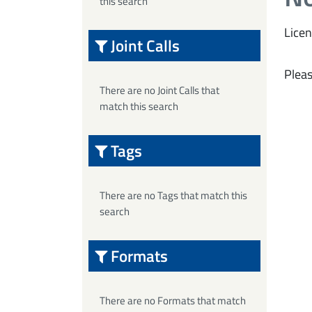
this search
Licen
Joint Calls
Pleas
There are no Joint Calls that
match this search
Tags
There are no Tags that match this
search
Formats
There are no Formats that match