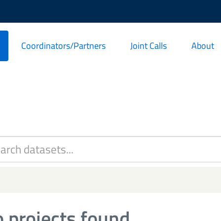
Coordinators/Partners
Joint Calls
About
 projects found