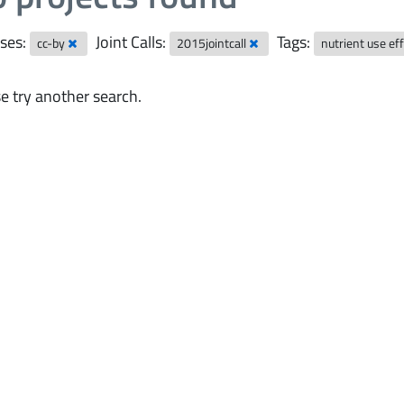
ses:
Joint Calls:
Tags:
cc-by
2015jointcall
nutrient use ef
e try another search.