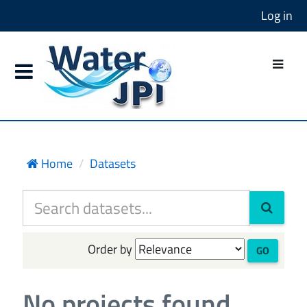
Log in
Home
Datasets
Order by
GO
No projects found