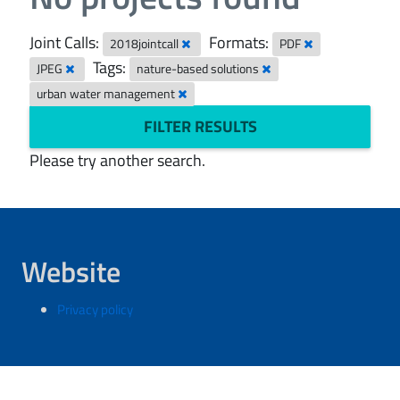
Joint Calls:
Formats:
2018jointcall
PDF
Tags:
JPEG
nature-based solutions
urban water management
FILTER RESULTS
Please try another search.
Website
Privacy policy