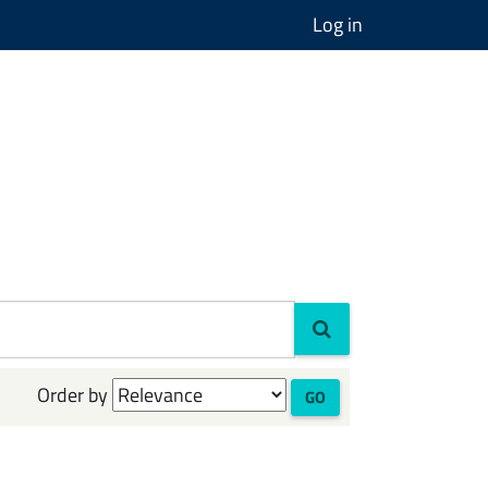
Log in
Order by
GO