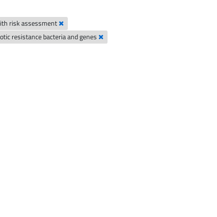
 with risk assessment
biotic resistance bacteria and genes