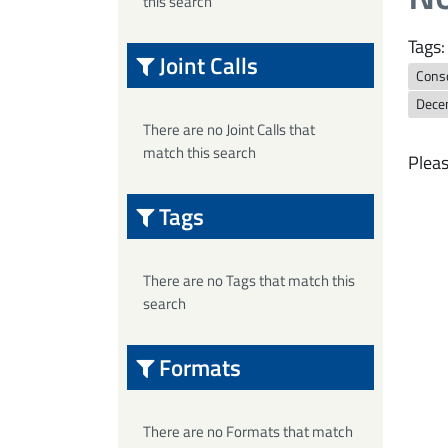
this search
Tags:
Joint Calls
Cons
Dece
There are no Joint Calls that
match this search
Pleas
Tags
There are no Tags that match this
search
Formats
There are no Formats that match