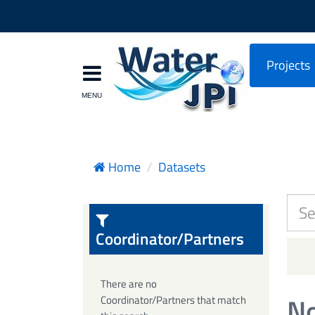
Projects
Home
Datasets
Coordinator/Partners
There are no
No
Coordinator/Partners that match