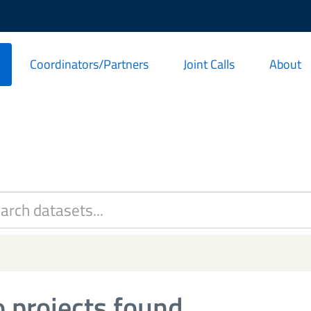
Coordinators/Partners
Joint Calls
About
 projects found