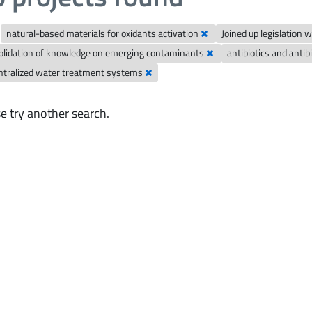
natural-based materials for oxidants activation
Joined up legislation
olidation of knowledge on emerging contaminants
antibiotics and anti
ntralized water treatment systems
e try another search.