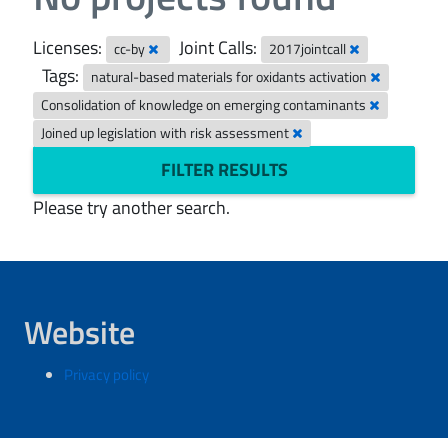
Licenses:
Joint Calls:
cc-by
2017jointcall
Tags:
natural-based materials for oxidants activation
Consolidation of knowledge on emerging contaminants
Joined up legislation with risk assessment
FILTER RESULTS
Please try another search.
Website
Privacy policy