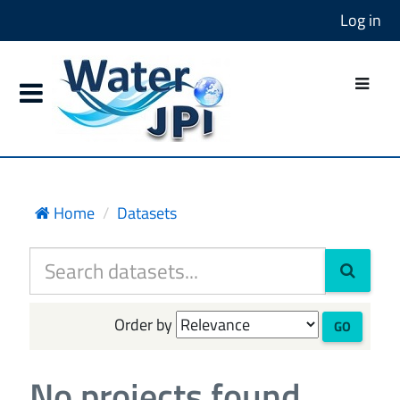
Log in
Home
Datasets
Order by
GO
No projects found