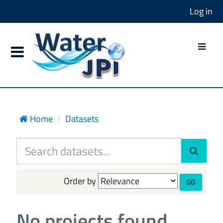
Log in
Home
Datasets
Order by
GO
No projects found