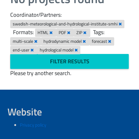
Coordinator/Partners:
swedish-meteorological-and-hydrological-institute-smhi
Formats:
Tags:
HTML
PDF
ZIP
multi-scale
hydrodynamic model
forecast
end-user
hydrological model
FILTER RESULTS
Please try another search.
Website
Privacy policy