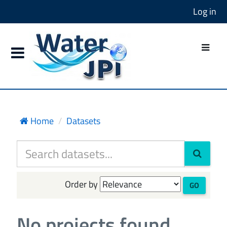
Log in
Home
Datasets
Order by
GO
No projects found