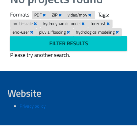
Formats:
Tags:
PDF
ZIP
video/mp4
multi-scale
hydrodynamic model
forecast
end-user
pluvial flooding
hydrological modeling
FILTER RESULTS
Please try another search.
Website
Privacy policy