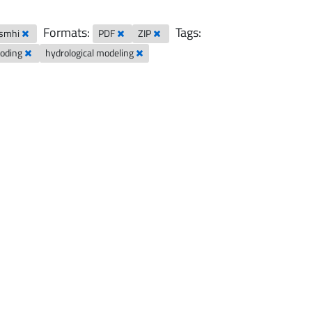
Formats:
Tags:
-smhi
PDF
ZIP
looding
hydrological modeling