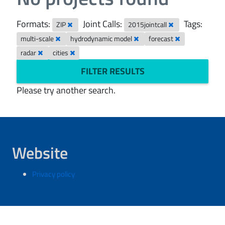
Formats:
Joint Calls:
Tags:
ZIP
2015jointcall
multi-scale
hydrodynamic model
forecast
radar
cities
FILTER RESULTS
Please try another search.
Website
Privacy policy