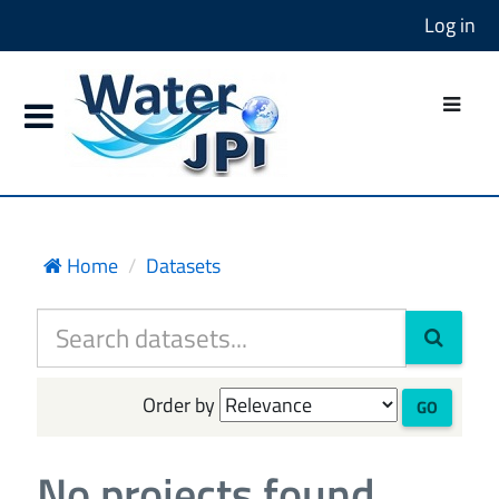
Log in
Home
Datasets
Order by
GO
No projects found