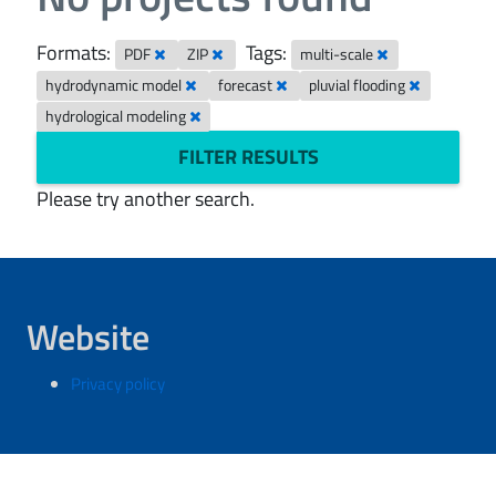
Formats:
Tags:
PDF
ZIP
multi-scale
hydrodynamic model
forecast
pluvial flooding
hydrological modeling
FILTER RESULTS
Please try another search.
Website
Privacy policy