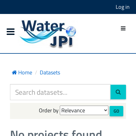
Log in
Home
Datasets
Order by
GO
No projects found