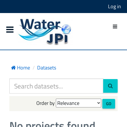
Log in
Home
Datasets
Order by
GO
No projects found