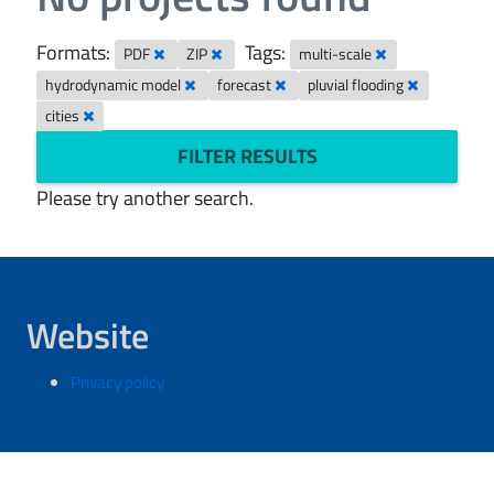
Formats:
Tags:
PDF
ZIP
multi-scale
hydrodynamic model
forecast
pluvial flooding
cities
FILTER RESULTS
Please try another search.
Website
Privacy policy