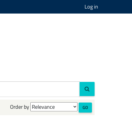
Log in
Order by
GO