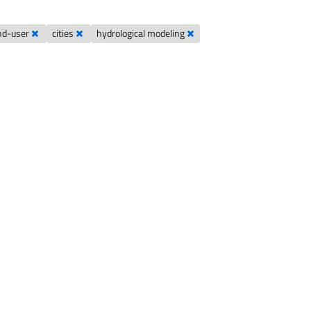
nd-user
cities
hydrological modeling