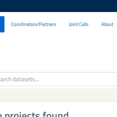
Coordinators/Partners
Joint Calls
About
 projects found