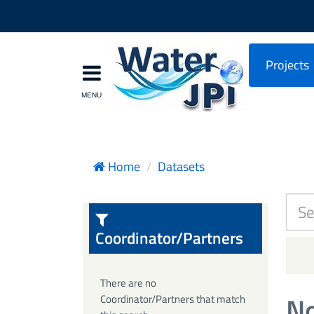
Projects
Home
Datasets
Coordinator/Partners
There are no
No
Coordinator/Partners that match