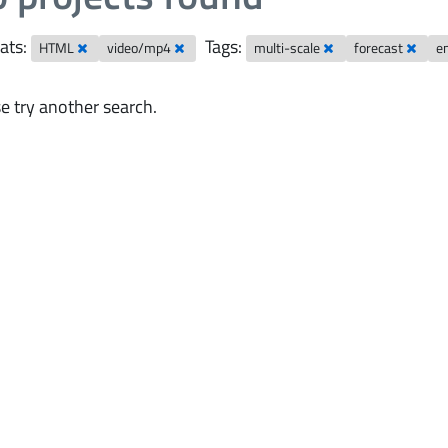
ats:
Tags:
HTML
video/mp4
multi-scale
forecast
e
e try another search.