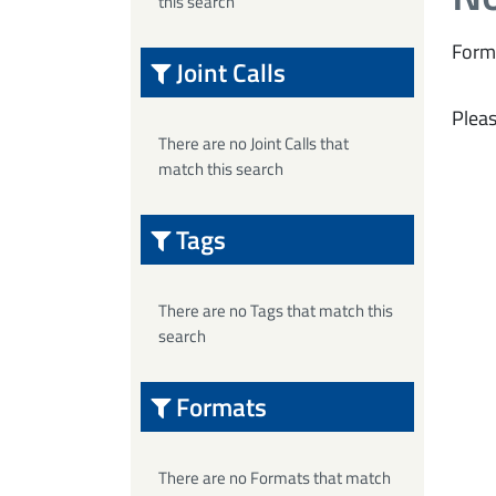
this search
Form
Joint Calls
Pleas
There are no Joint Calls that
match this search
Tags
There are no Tags that match this
search
Formats
There are no Formats that match