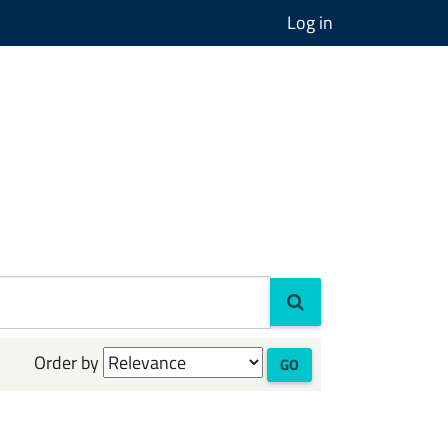
Log in
Order by
GO