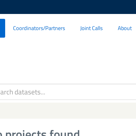
Coordinators/Partners
Joint Calls
About
 projects found