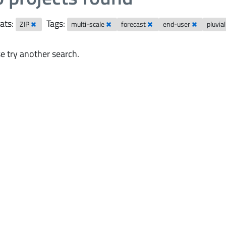
ats:
Tags:
ZIP
multi-scale
forecast
end-user
pluvia
e try another search.