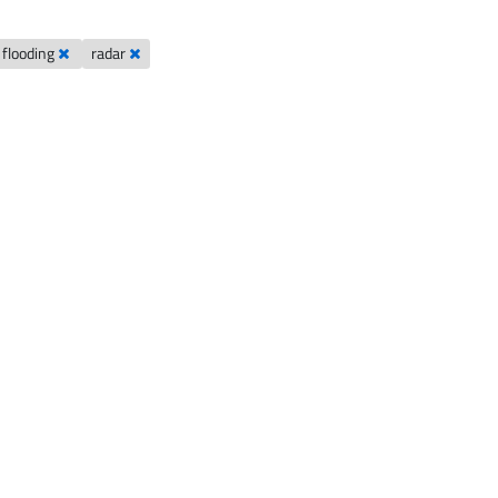
l flooding
radar