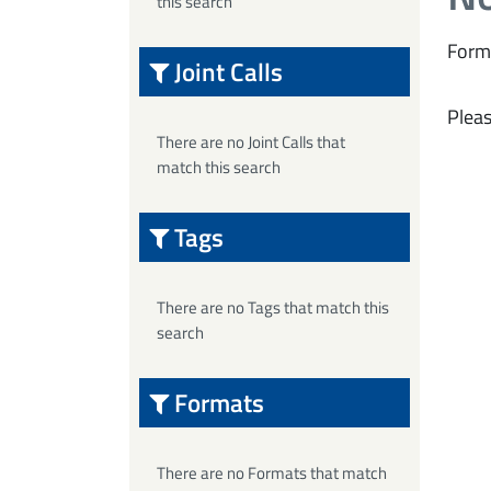
this search
Form
Joint Calls
Pleas
There are no Joint Calls that
match this search
Tags
There are no Tags that match this
search
Formats
There are no Formats that match