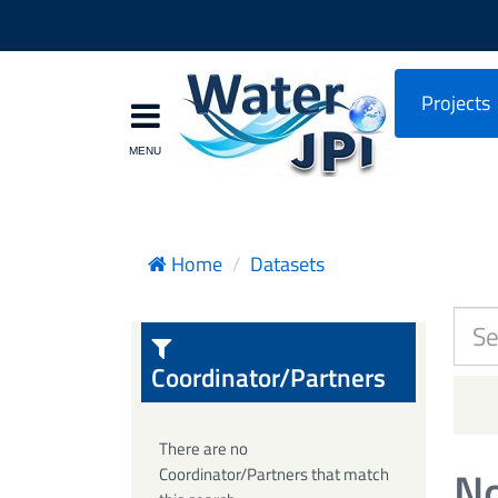
Projects
Home
Datasets
Coordinator/Partners
There are no
No
Coordinator/Partners that match