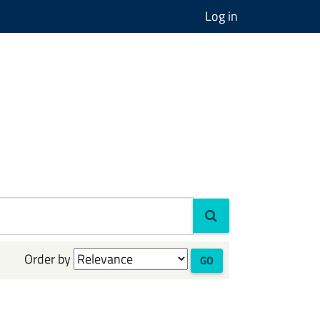
Log in
Order by
GO