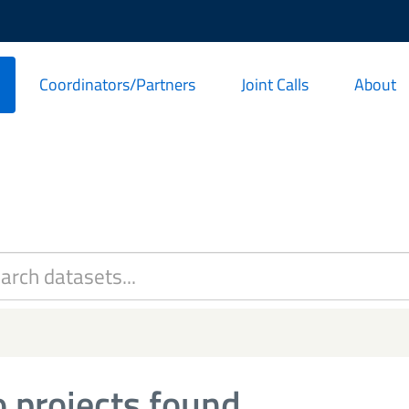
Coordinators/Partners
Joint Calls
About
 projects found