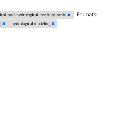
Formats:
cal-and-hydrological-institute-smhi
ng
hydrological modeling