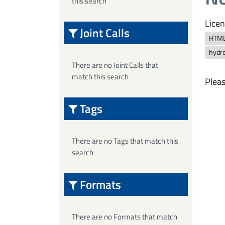
this search
Licen
Joint Calls
HTM
hydro
There are no Joint Calls that
match this search
Pleas
Tags
There are no Tags that match this
search
Formats
There are no Formats that match