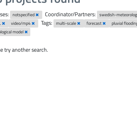
ses:
Coordinator/Partners:
notspecified
swedish-meteorologi
Tags:
L
video/mp4
multi-scale
forecast
pluvial floodi
logical model
e try another search.