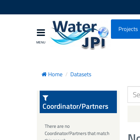
Projects
Home
Datasets
Coordinator/Partners
There are no
No
Coordinator/Partners that match