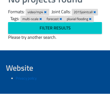
Formats:
Joint Calls:
video/mp4
2015jointcall
Tags:
multi-scale
forecast
pluvial flooding
FILTER RESULTS
Please try another search.
Website
Privacy policy