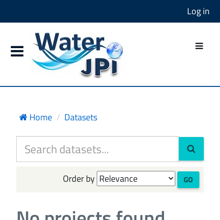
Log in
Home
Datasets
Order by
GO
No projects found