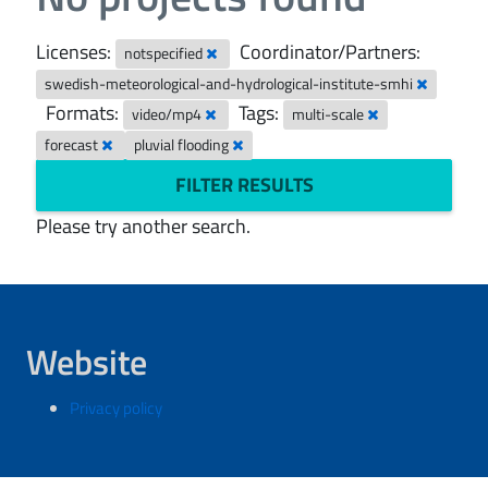
Licenses:
Coordinator/Partners:
notspecified
swedish-meteorological-and-hydrological-institute-smhi
Formats:
Tags:
video/mp4
multi-scale
forecast
pluvial flooding
FILTER RESULTS
Please try another search.
Website
Privacy policy