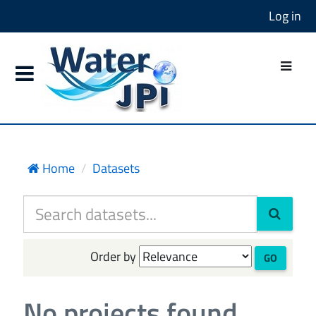
Log in
Home
Datasets
Order by
GO
No projects found