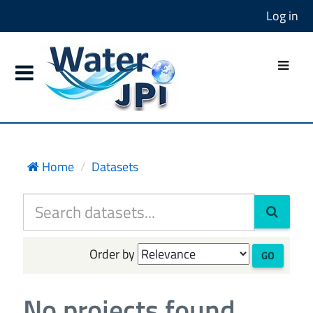
Log in
Home
Datasets
Order by
GO
No projects found