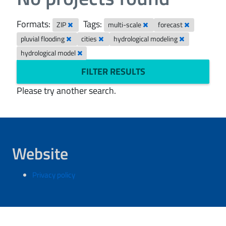
Formats:
Tags:
ZIP
multi-scale
forecast
pluvial flooding
cities
hydrological modeling
hydrological model
FILTER RESULTS
Please try another search.
Website
Privacy policy