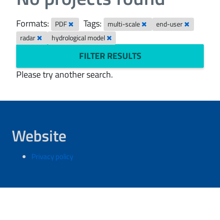
Formats:
Tags:
PDF
multi-scale
end-user
radar
hydrological model
FILTER RESULTS
Please try another search.
Website
Privacy policy