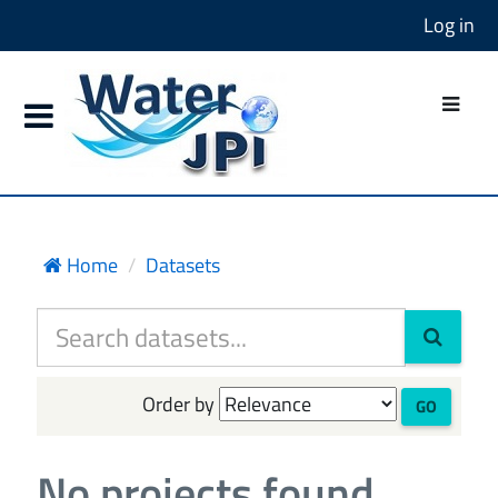
Log in
Home
Datasets
Order by
GO
No projects found