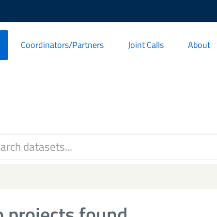
Coordinators/Partners
Joint Calls
About
 projects found