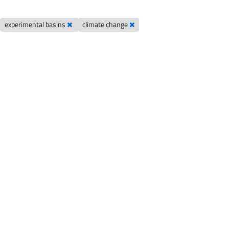
experimental basins
climate change