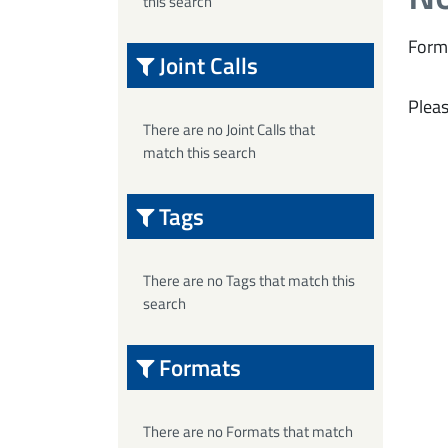
this search
Form
Joint Calls
Pleas
There are no Joint Calls that
match this search
Tags
There are no Tags that match this
search
Formats
There are no Formats that match