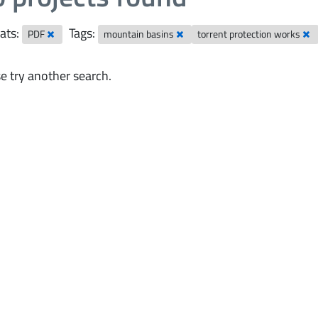
ats:
Tags:
PDF
mountain basins
torrent protection works
e try another search.