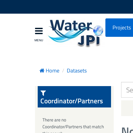
Projects
Home
Datasets
Coordinator/Partners
There are no
No
Coordinator/Partners that match