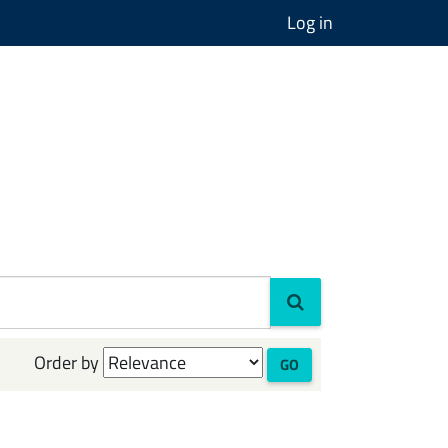
Log in
Order by
GO