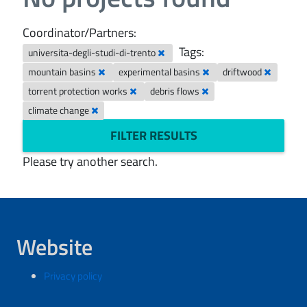
Coordinator/Partners:
Tags:
universita-degli-studi-di-trento
mountain basins
experimental basins
driftwood
torrent protection works
debris flows
climate change
FILTER RESULTS
Please try another search.
Website
Privacy policy