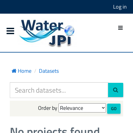
Log in
Home
Datasets
Order by
GO
No projects found