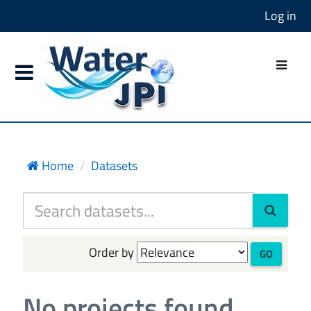
Log in
Home
Datasets
Order by
GO
No projects found