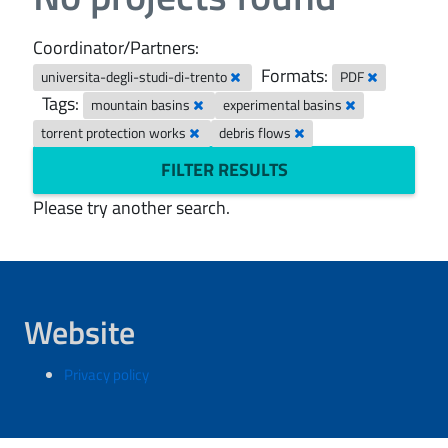
Coordinator/Partners:
Formats:
universita-degli-studi-di-trento
PDF
Tags:
mountain basins
experimental basins
torrent protection works
debris flows
FILTER RESULTS
Please try another search.
Website
Privacy policy