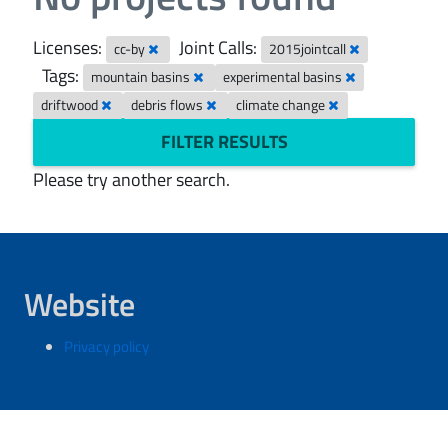
Licenses:
Joint Calls:
cc-by
2015jointcall
Tags:
mountain basins
experimental basins
driftwood
debris flows
climate change
FILTER RESULTS
Please try another search.
Website
Privacy policy