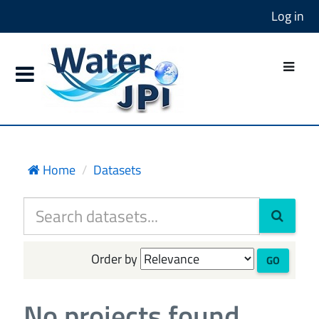
Log in
Home
Datasets
Order by
GO
No projects found