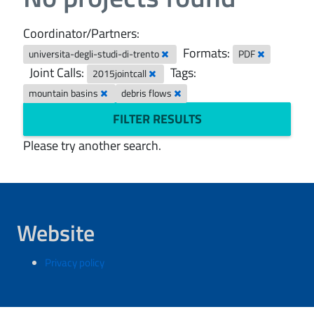
Coordinator/Partners:
Formats:
universita-degli-studi-di-trento
PDF
Joint Calls:
Tags:
2015jointcall
mountain basins
debris flows
FILTER RESULTS
Please try another search.
Website
Privacy policy