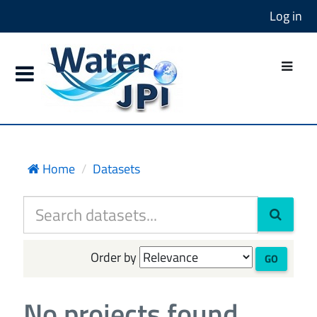
Log in
Home
Datasets
Order by
GO
No projects found