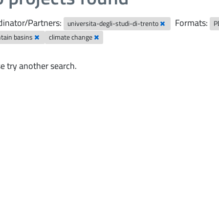
inator/Partners:
Formats:
universita-degli-studi-di-trento
P
tain basins
climate change
e try another search.