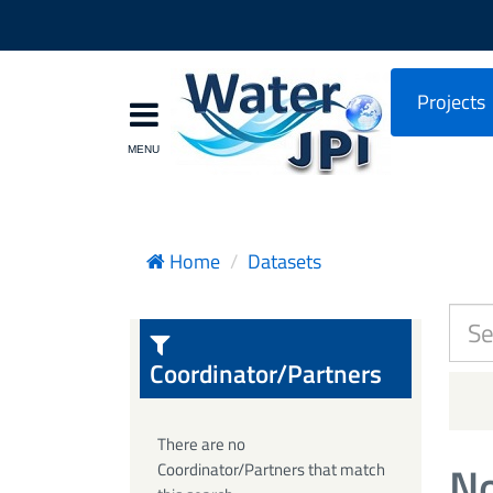
Projects
Home
Datasets
Coordinator/Partners
There are no
No
Coordinator/Partners that match