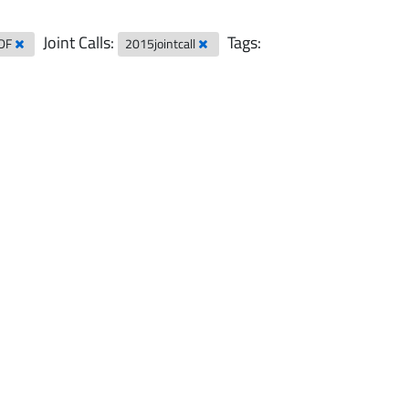
Joint Calls:
Tags:
DF
2015jointcall