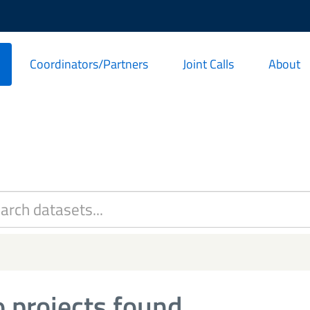
Coordinators/Partners
Joint Calls
About
 projects found