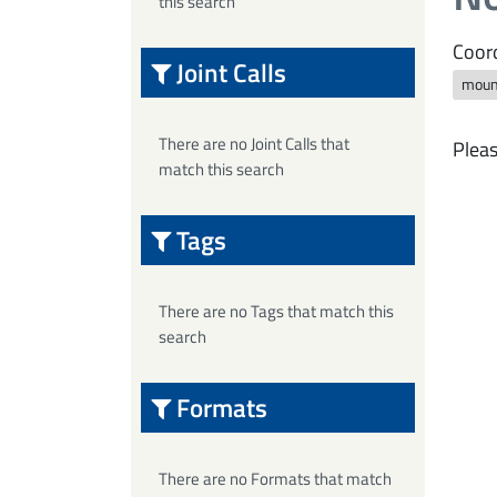
this search
Coord
Joint Calls
moun
There are no Joint Calls that
Pleas
match this search
Tags
There are no Tags that match this
search
Formats
There are no Formats that match