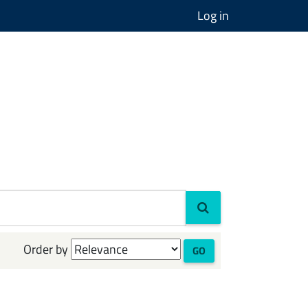
Log in
Order by
GO