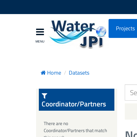
Projects
Home
Datasets
Coordinator/Partners
There are no
No
Coordinator/Partners that match