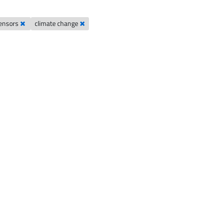
ensors
climate change