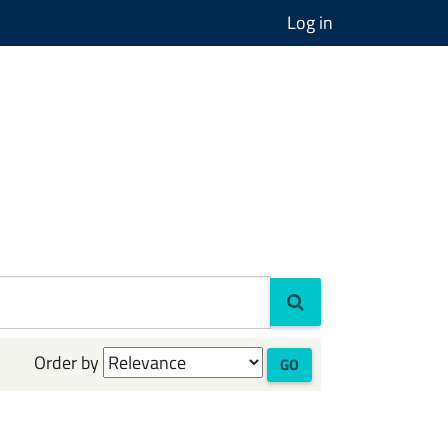
Log in
Order by
GO