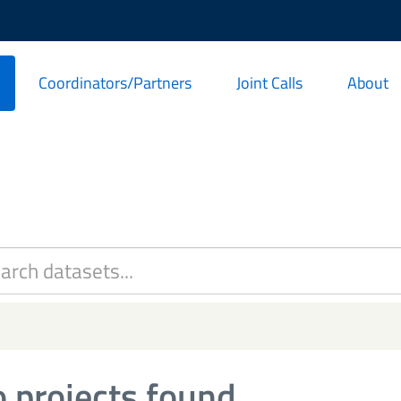
Coordinators/Partners
Joint Calls
About
 projects found