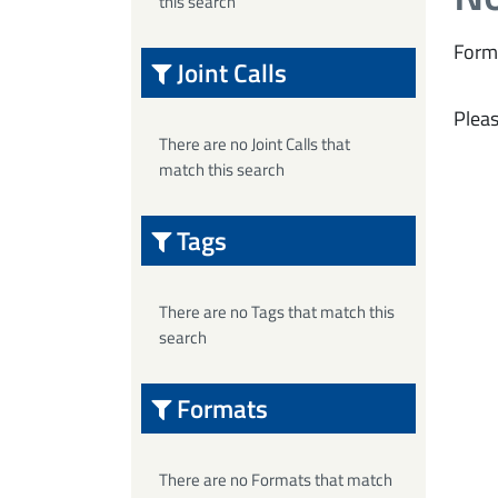
this search
Form
Joint Calls
Pleas
There are no Joint Calls that
match this search
Tags
There are no Tags that match this
search
Formats
There are no Formats that match