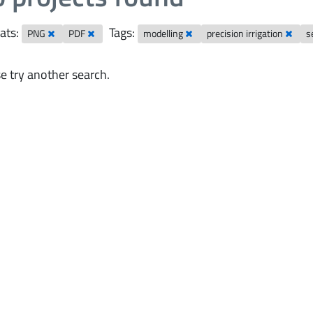
ats:
Tags:
PNG
PDF
modelling
precision irrigation
s
e try another search.